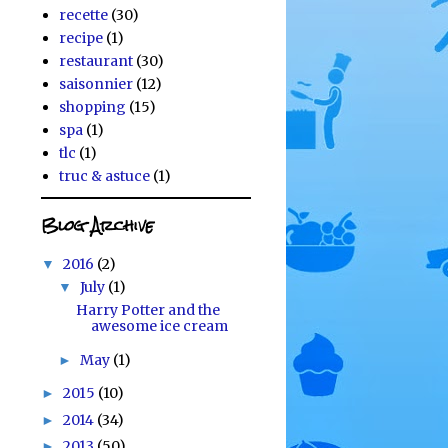
recette
(30)
recipe
(1)
restaurant
(30)
saisonnier
(12)
shopping
(15)
spa
(1)
tlc
(1)
truc & astuce
(1)
Blog Archive
2016
(2)
▼
July
(1)
▼
Harry Potter and the
awesome ice cream
May
(1)
►
2015
(10)
►
2014
(34)
►
2013
(50)
►