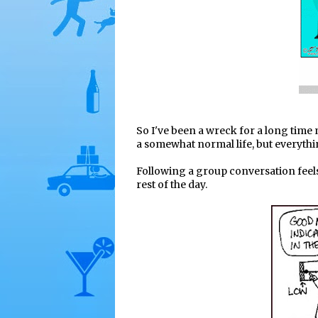
So I've been a wreck for a long time n
a somewhat normal life, but everythin
Following a group conversation feel
rest of the day.