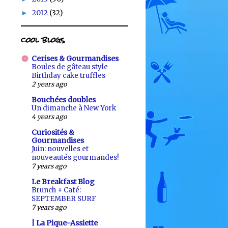
2012
(32)
►
cool blogs
Cerises & Gourmandises
Boules de gâteau style
Birthday cake truffles
2 years ago
Bouchées doubles
Un dimanche à New York
4 years ago
Curiosités &
Gourmandises
Juin: nouvelles et
nouveautés gourmandes!
7 years ago
Le Breakfast Blog
Brunch + Café:
SEPTEMBER SURF
7 years ago
| La Pique-Assiette