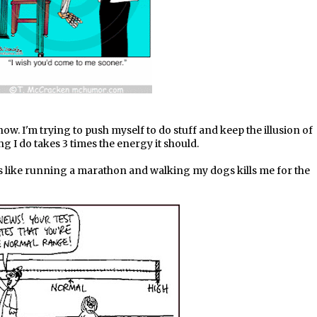
ow. I'm trying to push myself to do stuff and keep the illusion of
g I do takes 3 times the energy it should.
s like running a marathon and walking my dogs kills me for the