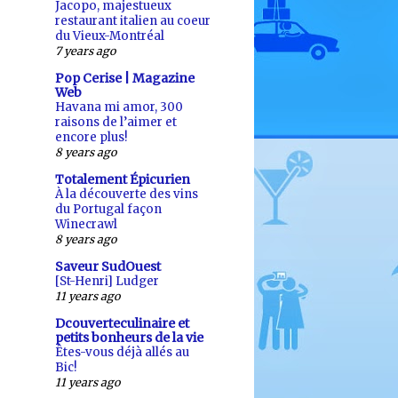
Jacopo, majestueux
restaurant italien au coeur
du Vieux-Montréal
7 years ago
Pop Cerise | Magazine
Web
Havana mi amor, 300
raisons de l’aimer et
encore plus!
8 years ago
Totalement Épicurien
À la découverte des vins
du Portugal façon
Winecrawl
8 years ago
Saveur SudOuest
[St-Henri] Ludger
11 years ago
Dcouverteculinaire et
petits bonheurs de la vie
Êtes-vous déjà allés au
Bic!
11 years ago