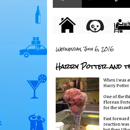
Wednesday, July 6, 2016
Harry Potter and th
When I was at
Harry Potter 
One of the th
Florean Forte
for the straw
Fast forward 
reaction was 
but then I tho