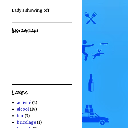
Lady's showing off
Instagram
Labels
activité
(2)
alcool
(19)
bar
(3)
bricolage
(1)