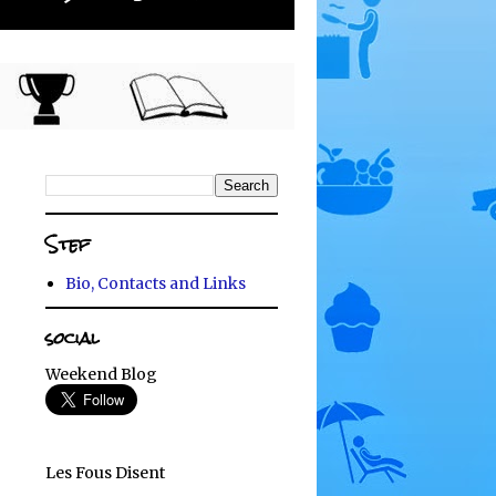
Stef
Bio, Contacts and Links
social
Weekend Blog
Les Fous Disent