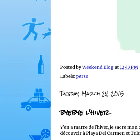
Posted by
Weekend Blog
at
12:43 PM
Labels:
perso
Tuesday, March 24, 2015
byebye l'hiver
Y'en a marre de l'hiver, je sacre mon
découvrir à Playa Del Carmen et Tul