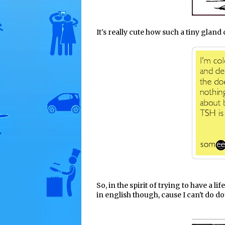
It's really cute how such a tiny glan
So, in the spirit of trying to have a li
in english though, cause I can't do do