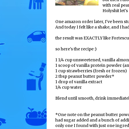
with real pea
Holyshit let'
One amazon order later, I've been stu
And today I felt like a shake, and I ha
the result was EXACTLY like Fortescu
so here's the recipe :)
1 1/4 cup unsweetened, vanilla almo
1 scoop of vanilla protein powder (a
1 cup strawberries (fresh or frozen)
2 tbsp peanut butter powder*
1 drop of vanilla extract
1/4 cup water
Blend until smooth, drink immediatel
*One note on the peanut butter powd
had sugar added and a bunch of addit
only one I found with just one ingredi