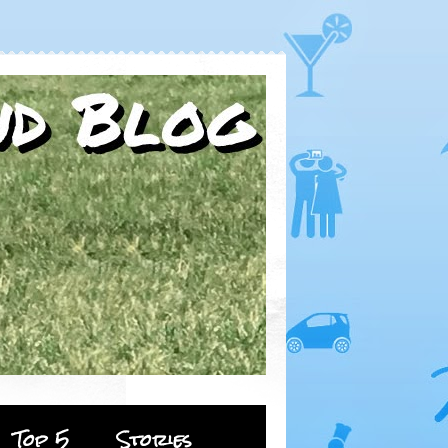
Top 5
Stories