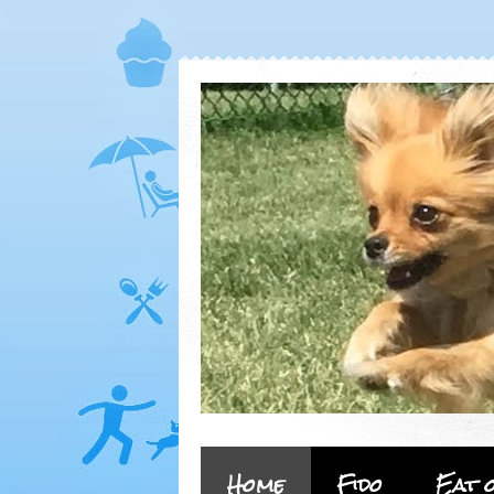
Home
Fido
Eat 