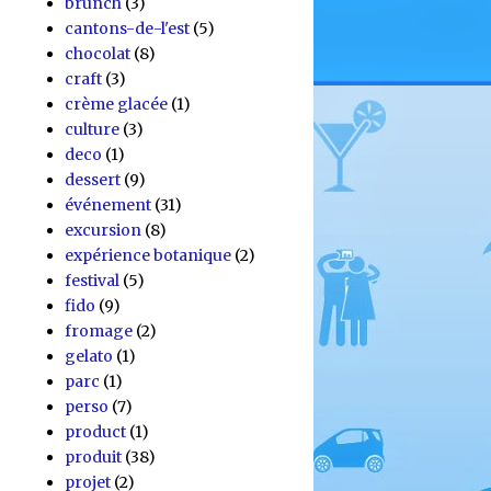
brunch
(3)
cantons-de-l'est
(5)
chocolat
(8)
craft
(3)
crème glacée
(1)
culture
(3)
deco
(1)
dessert
(9)
événement
(31)
excursion
(8)
expérience botanique
(2)
festival
(5)
fido
(9)
fromage
(2)
gelato
(1)
parc
(1)
perso
(7)
product
(1)
produit
(38)
projet
(2)