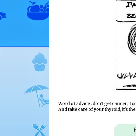
Word of advice : don't get cancer, it s
And take care of your thyroid, it's t