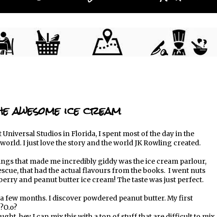
e awesome ice cream
 Universal Studios in Florida, I spent most of the day in the
world. I just love the story and the world JK Rowling created.
ings that made me incredibly giddy was the ice cream parlour,
scue, that had the actual flavours from the books. I went nuts
berry and peanut butter ice cream! The taste was just perfect.
a few months. I discover powdered peanut butter. My first
?O.o?
ught, hey I can mix this with a ton of stuff that are difficult to mix