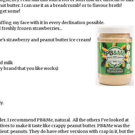
nut butter. I can use it as a breadcrumb! or to flavour broth!
s get some!
ffing my face with it in every declination possible.
d freshly frozen strawberries...
e's strawberry and peanut butter ice cream!
nd milk
ny brand that you like works)
y.
er. I recommend PB&Me, natural. All the others I've looked at
ives to make it taste like crappy peanut butter. PB&Me was the
ent: peanuts. They do have other versions with crap in it, but the