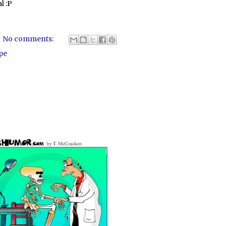
l :P
No comments:
pe