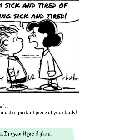
ucks.
he most important piece of your body!