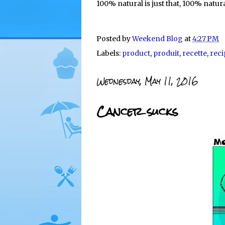
100% natural is just that, 100% natura
Posted by
Weekend Blog
at
4:27 PM
Labels:
product
,
produit
,
recette
,
reci
Wednesday, May 11, 2016
Cancer sucks