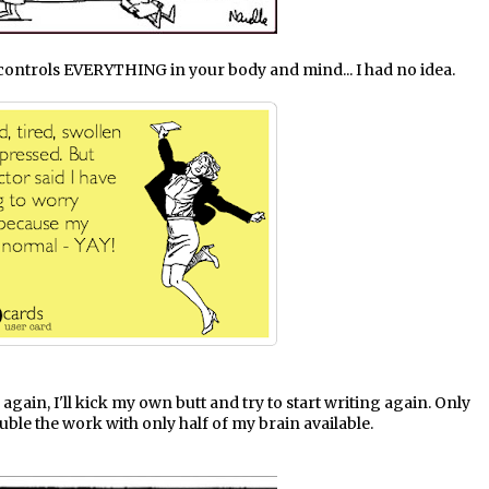
d controls EVERYTHING in your body and mind... I had no idea.
fe again, I'll kick my own butt and try to start writing again. Only
uble the work with only half of my brain available.