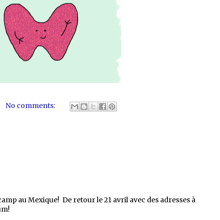
No comments:
 camp au Mexique! De retour le 21 avril avec des adresses à
um!