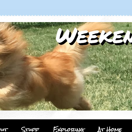
out
Stuff
Exploring
At Home